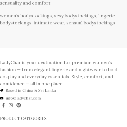
sensuality and comfort.
women’s bodystockings, sexy bodystockings, lingerie
bodystockings, intimate wear, sensual bodystockings
LadyChar is your destination for premium women’s
fashion — from elegant lingerie and nightwear to bold
cosplay and everyday essentials. Style, comfort, and
confidence — all in one place.
Based in China & Sri Lanka
info@ladychar.com
PRODUCT CATEGORIES