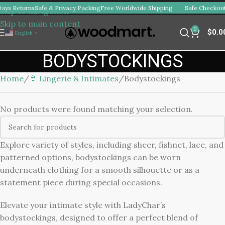
ays Returns
Safe & Privacy Packing
Free Worldwide Shipping
Safe Checkout
Skip to navigation
Skip to main content
0
$
0.0
English
▼
BODYSTOCKINGS
Home
👙 Lingerie & Intimates
Bodystockings
No products were found matching your selection.
Explore variety of styles, including sheer, fishnet, lace, and
patterned options, bodystockings can be worn
underneath clothing for a smooth silhouette or as a
statement piece during special occasions.
Elevate your intimate style with LadyChar’s
bodystockings, designed to offer a perfect blend of