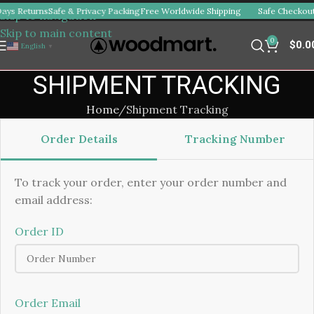
ays Returns
Safe & Privacy Packing
Free Worldwide Shipping
Safe Checkout
Skip to navigation
Skip to main content
0
$
0.0
English
▼
SHIPMENT TRACKING
Home
Shipment Tracking
Order Details
Tracking Number
To track your order, enter your order number and
email address:
Order ID
Order Email