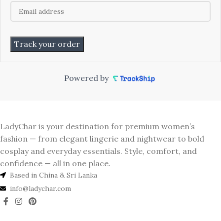
Track your order
Powered by
LadyChar is your destination for premium women’s
fashion — from elegant lingerie and nightwear to bold
cosplay and everyday essentials. Style, comfort, and
confidence — all in one place.
Based in China & Sri Lanka
info@ladychar.com