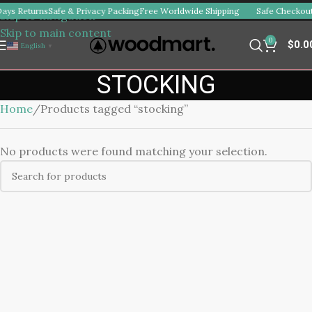
ays Returns
Safe & Privacy Packing
Free Worldwide Shipping
Safe Checkout
Skip to navigation
Skip to main content
0
$
0.0
English
▼
STOCKING
Home
Products tagged “stocking”
No products were found matching your selection.