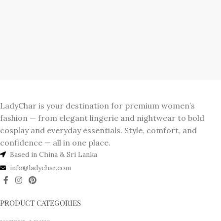
LadyChar is your destination for premium women’s
fashion — from elegant lingerie and nightwear to bold
cosplay and everyday essentials. Style, comfort, and
confidence — all in one place.
Based in China & Sri Lanka
info@ladychar.com
PRODUCT CATEGORIES