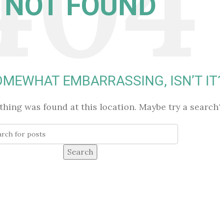
NOT FOUND
SOMEWHAT EMBARRASSING, ISN’T IT
othing was found at this location. Maybe try a search
Search