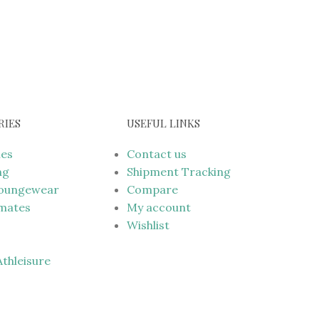
RIES
USEFUL LINKS
mes
Contact us
ng
Shipment Tracking
Loungewear
Compare
imates
My account
Wishlist
 Athleisure