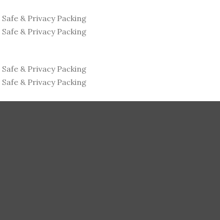
s
Safe & Privacy Packing
s
Safe & Privacy Packing
s
Safe & Privacy Packing
s
Safe & Privacy Packing