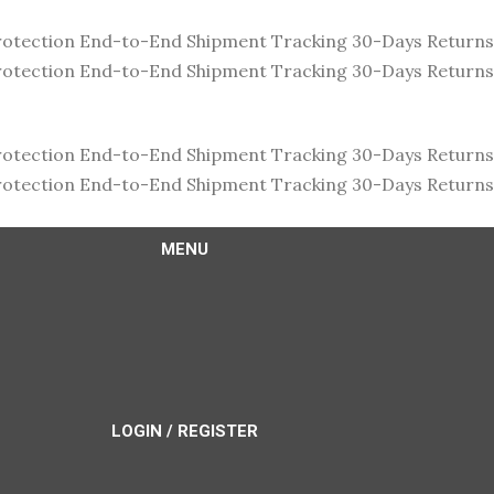
rotection
End-to-End Shipment Tracking
30-Days Return
rotection
End-to-End Shipment Tracking
30-Days Return
rotection
End-to-End Shipment Tracking
30-Days Return
rotection
End-to-End Shipment Tracking
30-Days Return
MENU
LOGIN / REGISTER