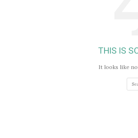
THIS IS 
It looks like n