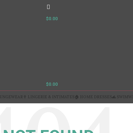
$
0.00
$
0.00
OUNGEWEAR
👙 LINGERIE & INTIMATES
🏠 HOME DRESSES
🌊 SWIMW