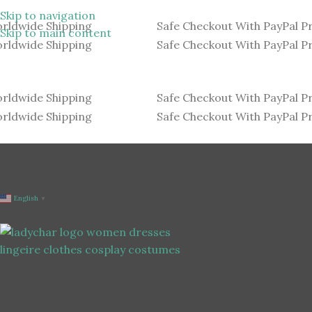
Skip to navigation
rldwide Shipping
Safe Checkout With PayPal P
Skip to main content
rldwide Shipping
Safe Checkout With PayPal P
rldwide Shipping
Safe Checkout With PayPal P
rldwide Shipping
Safe Checkout With PayPal P
English
▼