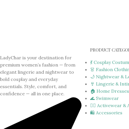
PRODUCT CATEGO
LadyChar is your destination for
💃 Cosplay Costu
premium women’s fashion — from
👗 Fashion Clothi
elegant lingerie and nightwear to
🌙 Nightwear & 
bold cosplay and everyday
👙 Lingerie & Int
essentials. Style, comfort, and
🏠 Home Dresses
confidence — all in one place.
🌊 Swimwear
🏋️‍♀️ Activewear &
🛍️ Accessories