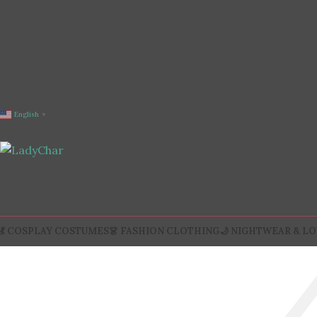
English
▼
💃 COSPLAY COSTUMES
👗 FASHION CLOTHING
🌙 NIGHTWEAR & L