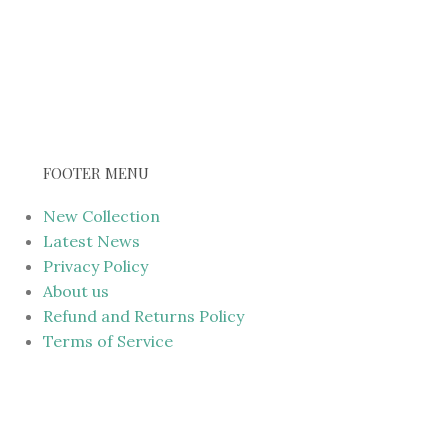
FOOTER MENU
New Collection
Latest News
Privacy Policy
About us
Refund and Returns Policy
Terms of Service