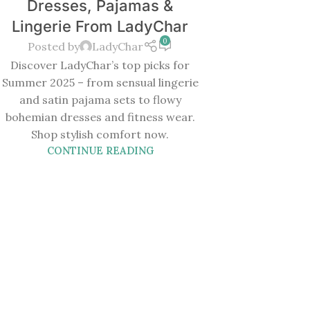
Dresses, Pajamas &
Lingerie From LadyChar
0
Posted by
LadyChar
Discover LadyChar’s top picks for
Summer 2025 – from sensual lingerie
and satin pajama sets to flowy
bohemian dresses and fitness wear.
Shop stylish comfort now.
CONTINUE READING