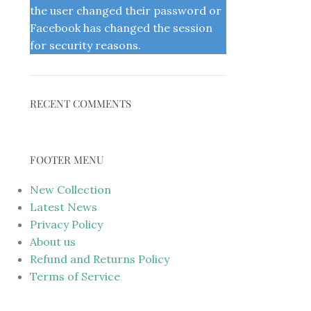
the user changed their password or
Facebook has changed the session
for security reasons.
RECENT COMMENTS
FOOTER MENU
New Collection
Latest News
Privacy Policy
About us
Refund and Returns Policy
Terms of Service