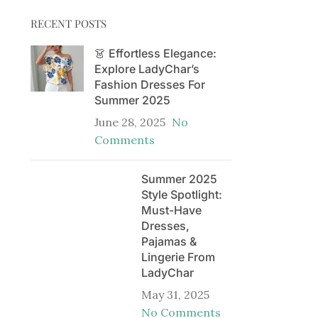
RECENT POSTS
👗 Effortless Elegance:
Explore LadyChar’s
Fashion Dresses For
Summer 2025
June 28, 2025
No
Comments
Summer 2025
Style Spotlight:
Must-Have
Dresses,
Pajamas &
Lingerie From
LadyChar
May 31, 2025
No Comments