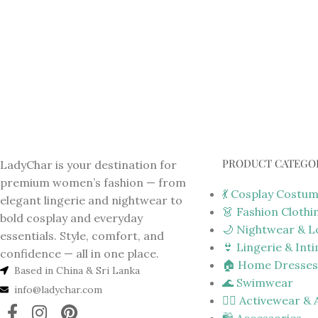
PRODUCT CATEGO
LadyChar is your destination for
premium women’s fashion — from
💃 Cosplay Costu
elegant lingerie and nightwear to
👗 Fashion Clothi
bold cosplay and everyday
🌙 Nightwear & 
essentials. Style, comfort, and
👙 Lingerie & Int
confidence — all in one place.
🏠 Home Dresses
Based in China & Sri Lanka
🌊 Swimwear
info@ladychar.com
🏋️‍♀️ Activewear &