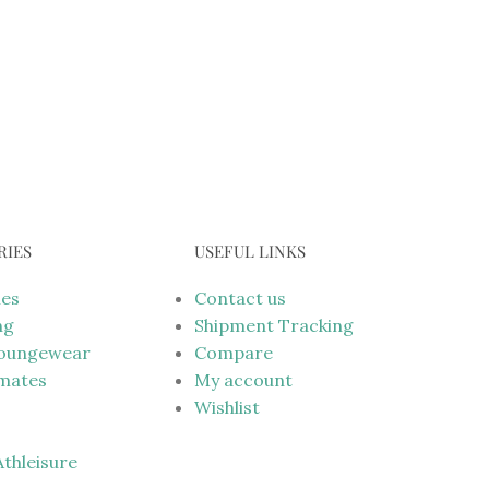
RIES
USEFUL LINKS
mes
Contact us
ng
Shipment Tracking
Loungewear
Compare
imates
My account
Wishlist
 Athleisure