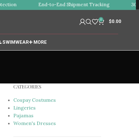
ction
End-to-End Shipment Tracking
30-Da
0
$
0.00
 SWIMWEAR
➕ MORE
CATEGORIES
Cospay Costumes
Lingeries
Pajamas
Women's Dresses