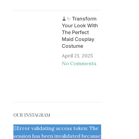
🧹✨ Transform
Your Look With
The Perfect
Maid Cosplay
Costume
April 21, 2025
No Comments
OUR INSTAGRAM
Error validating access token: The
session has been invalidated because