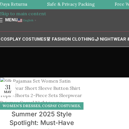
ys Returns
Safe & Privacy Packing
Free Wor
Skip to navigation
Skip to main content
MENU
English
▼
 COSPLAY COSTUMES
👗 FASHION CLOTHING
🌙 NIGHTWEAR
31
MAY
WOMEN'S DRESSES
,
COSPAY COSTUMES
,
Summer 2025 Style
LINGERIES
,
PAJAMAS
Spotlight: Must-Have