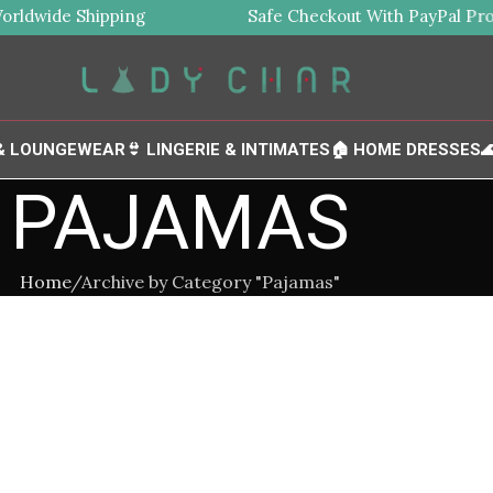
ldwide Shipping
Safe Checkout With PayPal Prote
 & LOUNGEWEAR
👙 LINGERIE & INTIMATES
🏠 HOME DRESSES

PAJAMAS
Home
Archive by Category "Pajamas"