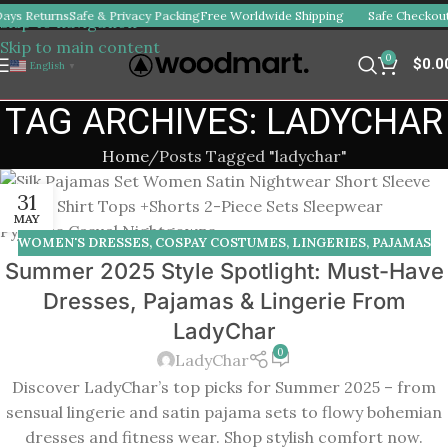
ays Returns
Safe & Privacy Packing
Free Worldwide Shipping
Safe Checkout
Skip to navigation
Skip to main content
0
$
0.0
English
▼
TAG ARCHIVES: LADYCHAR
Home
Posts Tagged "ladychar"
31
MAY
WOMEN'S DRESSES
,
COSPAY COSTUMES
,
LINGERIES
,
PAJAMAS
Summer 2025 Style Spotlight: Must-Have
Dresses, Pajamas & Lingerie From
LadyChar
0
LadyChar
Discover LadyChar’s top picks for Summer 2025 – from
sensual lingerie and satin pajama sets to flowy bohemian
dresses and fitness wear. Shop stylish comfort now.