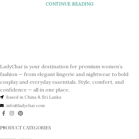
CONTINUE READING
LadyChar is your destination for premium women’s
fashion — from elegant lingerie and nightwear to bold
cosplay and everyday essentials. Style, comfort, and
confidence — all in one place.
Based in China & Sri Lanka
info@ladychar.com
PRODUCT CATEGORIES