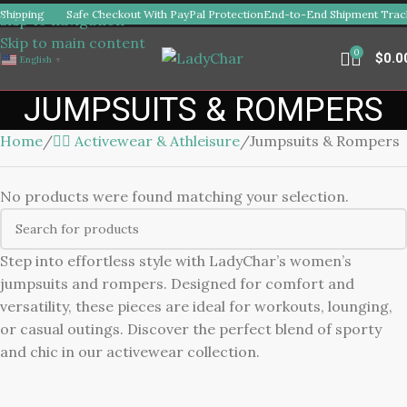
Shipping
Safe Checkout With PayPal Protection
End-to-End Shipment Track
Skip to navigation
Skip to main content
0
$
0.0
English
▼
JUMPSUITS & ROMPERS
Home
🏋️‍♀️ Activewear & Athleisure
Jumpsuits & Rompers
No products were found matching your selection.
Step into effortless style with LadyChar’s women’s
jumpsuits and rompers. Designed for comfort and
versatility, these pieces are ideal for workouts, lounging,
or casual outings. Discover the perfect blend of sporty
and chic in our activewear collection.