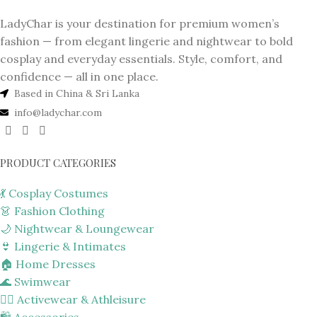
LadyChar is your destination for premium women’s
fashion — from elegant lingerie and nightwear to bold
cosplay and everyday essentials. Style, comfort, and
confidence — all in one place.
Based in China & Sri Lanka
info@ladychar.com
PRODUCT CATEGORIES
💃 Cosplay Costumes
👗 Fashion Clothing
🌙 Nightwear & Loungewear
👙 Lingerie & Intimates
🏠 Home Dresses
🌊 Swimwear
🏋️‍♀️ Activewear & Athleisure
🛍️ Accessories