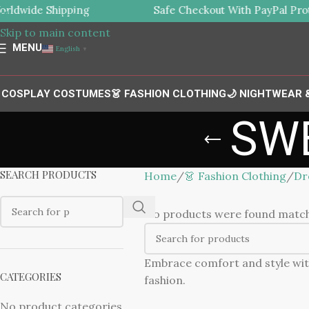
ldwide Shipping
Safe Checkout With PayPal Prot
Skip to navigation
Skip to main content
MENU
English
▼
 COSPLAY COSTUMES
👗 FASHION CLOTHING
🌙 NIGHTWEAR
SW
SEARCH PRODUCTS
Home
👗 Fashion Clothing
Dr
No products were found matchi
Embrace comfort and style wit
CATEGORIES
fashion.
No product categories