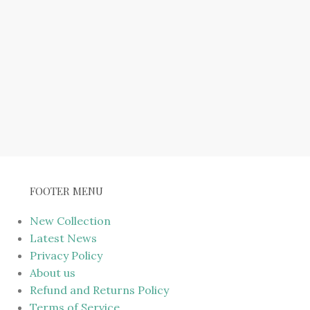
FOOTER MENU
New Collection
Latest News
Privacy Policy
About us
Refund and Returns Policy
Terms of Service