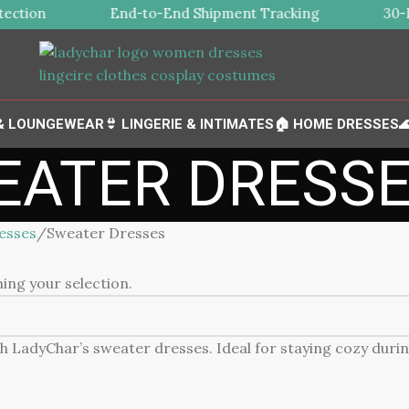
ection
End-to-End Shipment Tracking
30-Da
 & LOUNGEWEAR
👙 LINGERIE & INTIMATES
🏠 HOME DRESSES

EATER DRESS
esses
Sweater Dresses
ng your selection.
h LadyChar’s sweater dresses. Ideal for staying cozy dur