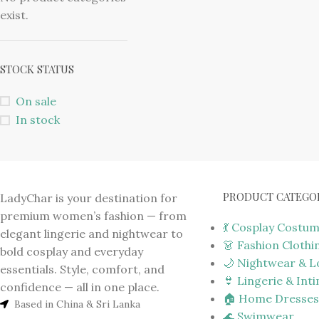
exist.
STOCK STATUS
On sale
In stock
PRODUCT CATEGO
LadyChar is your destination for
premium women’s fashion — from
💃 Cosplay Costu
elegant lingerie and nightwear to
👗 Fashion Clothi
bold cosplay and everyday
🌙 Nightwear & 
essentials. Style, comfort, and
👙 Lingerie & Int
confidence — all in one place.
🏠 Home Dresses
Based in China & Sri Lanka
🌊 Swimwear