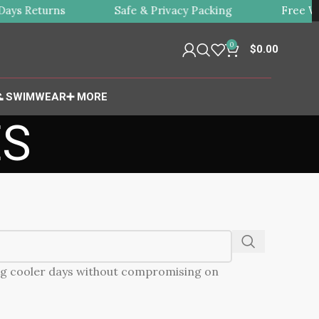
ys Returns
Safe & Privacy Packing
Free Wor
0
$
0.00
 SWIMWEAR
➕ MORE
ES
ing cooler days without compromising on