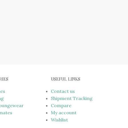
RIES
USEFUL LINKS
mes
Contact us
ng
Shipment Tracking
Loungewear
Compare
imates
My account
Wishlist