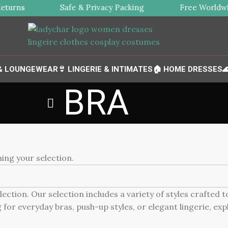
turns
Safe & Privacy Packing
Free Worldwid
 & LOUNGEWEAR
👙 LINGERIE & INTIMATES
🏠 HOME DRESSES

BRA
ng your selection.
ction. Our selection includes a variety of styles crafted 
for everyday bras, push-up styles, or elegant lingerie, expl