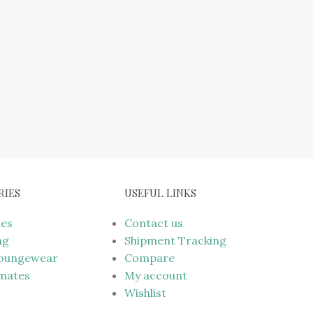
RIES
USEFUL LINKS
mes
Contact us
ng
Shipment Tracking
Loungewear
Compare
imates
My account
Wishlist