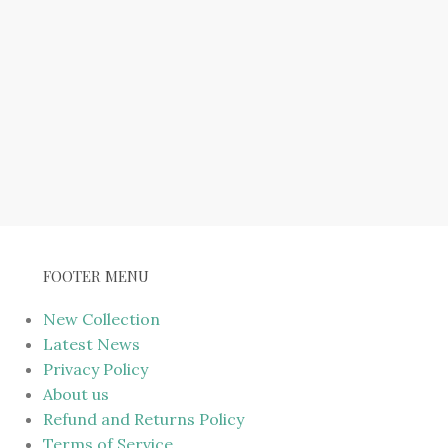
FOOTER MENU
New Collection
Latest News
Privacy Policy
About us
Refund and Returns Policy
Terms of Service