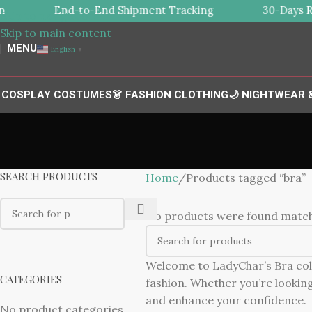
End-to-End Shipment Tracking
30-Days Re
Skip to navigation
Skip to main content
MENU
English
▼
 COSPLAY COSTUMES
👗 FASHION CLOTHING
🌙 NIGHTWEAR
SEARCH PRODUCTS
Home
Products tagged “bra”
No products were found matchi
Welcome to LadyChar’s Bra colle
CATEGORIES
fashion. Whether you’re looking 
and enhance your confidence.
No product categories