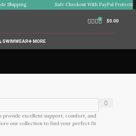
e Shipping
Safe Checkout With PayPal Protection
0
$
0.00
 SWIMWEAR
➕ MORE
to provide excellent support, comfort, and
ore our collection to find your perfect fit