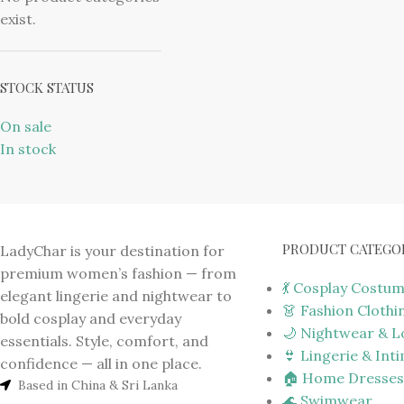
exist.
STOCK STATUS
On sale
In stock
PRODUCT CATEGO
LadyChar is your destination for
premium women’s fashion — from
💃 Cosplay Costu
elegant lingerie and nightwear to
👗 Fashion Clothi
bold cosplay and everyday
🌙 Nightwear & 
essentials. Style, comfort, and
👙 Lingerie & Int
confidence — all in one place.
🏠 Home Dresses
Based in China & Sri Lanka
🌊 Swimwear