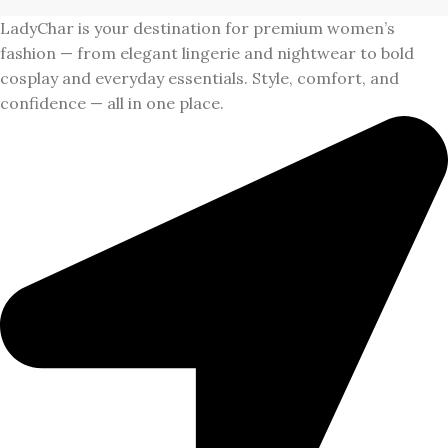
LadyChar is your destination for premium women’s
fashion — from elegant lingerie and nightwear to bold
cosplay and everyday essentials. Style, comfort, and
confidence — all in one place.