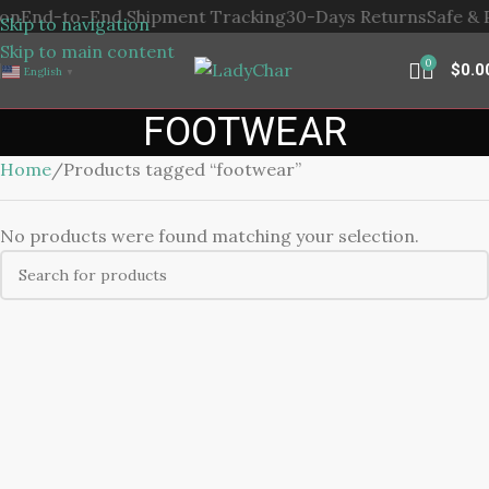
-to-End Shipment Tracking
30-Days Returns
Safe & Privac
Skip to navigation
Skip to main content
0
$
0.0
English
▼
FOOTWEAR
Home
Products tagged “footwear”
No products were found matching your selection.