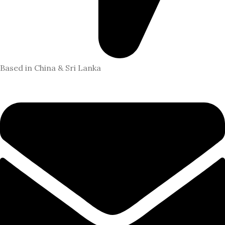
Based in China & Sri Lanka