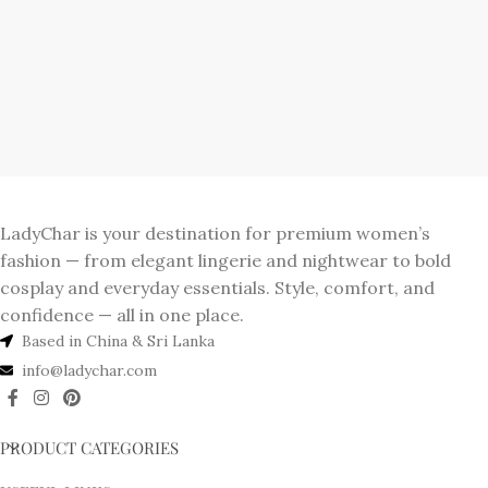
LadyChar is your destination for premium women’s
fashion — from elegant lingerie and nightwear to bold
cosplay and everyday essentials. Style, comfort, and
confidence — all in one place.
Based in China & Sri Lanka
info@ladychar.com
PRODUCT CATEGORIES