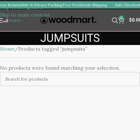
ays Returns
Safe & Privacy Packing
Free Worldwide Shipping
Safe Checkout
Skip to navigation
Skip to main content
0
$
0.0
English
▼
JUMPSUITS
Home
Products tagged “jumpsuits”
No products were found matching your selection.