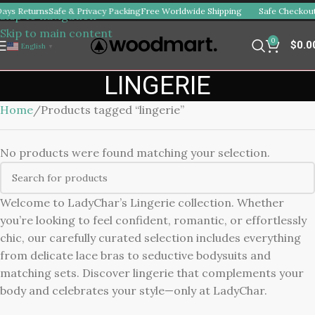
ays Returns
Safe & Privacy Packing
Free Worldwide Shipping
Safe Checkout
Skip to navigation
Skip to main content
0
$
0.0
English
▼
LINGERIE
Home
Products tagged “lingerie”
No products were found matching your selection.
Welcome to LadyChar’s Lingerie collection. Whether
you’re looking to feel confident, romantic, or effortlessly
chic, our carefully curated selection includes everything
from delicate lace bras to seductive bodysuits and
matching sets. Discover lingerie that complements your
body and celebrates your style—only at LadyChar.