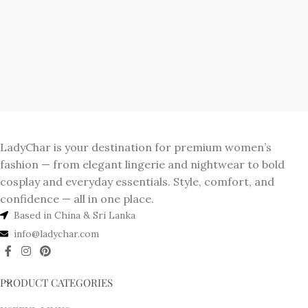
LadyChar is your destination for premium women’s
fashion — from elegant lingerie and nightwear to bold
cosplay and everyday essentials. Style, comfort, and
confidence — all in one place.
Based in China & Sri Lanka
info@ladychar.com
PRODUCT CATEGORIES